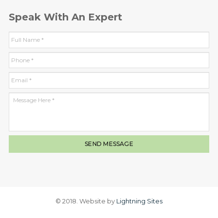
Speak With An Expert
© 2018. Website by
Lightning Sites