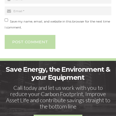
Save my name, email, and website in this browser for the next time
I comment.
POST COMMENT
Save Energy, the Environment &
your Equipment
Call today and let us work with you to
reduce your Carbon Footprint, Improve
Asset Life and contribute savings straight to
the bottom line