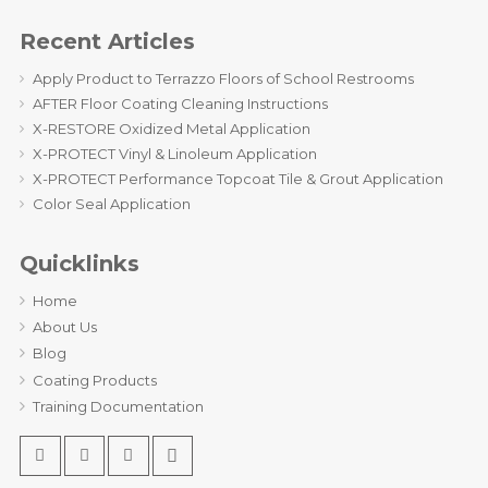
Recent Articles
Apply Product to Terrazzo Floors of School Restrooms
AFTER Floor Coating Cleaning Instructions
X-RESTORE Oxidized Metal Application
X-PROTECT Vinyl & Linoleum Application
X-PROTECT Performance Topcoat Tile & Grout Application
Color Seal Application
Quicklinks
Home
About Us
Blog
Coating Products
Training Documentation