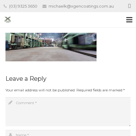
(03) 9325 3650
michaelk@xgencoatings.com.au
Leave a Reply
Your email address will not be published.
Required fields are marked
*