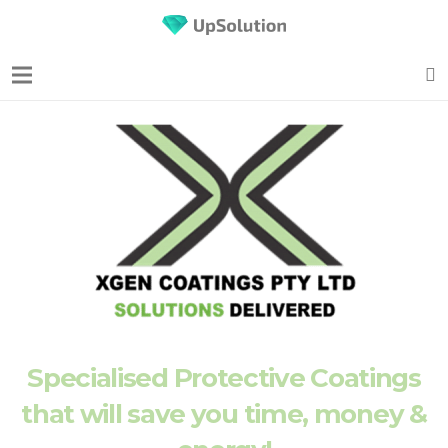
Specialised Protective Coatings
that will save you time, money &