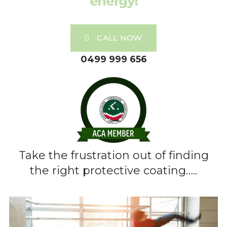
energy!
CALL NOW
0499 999 656
Take the frustration out of finding
the right protective coating…..