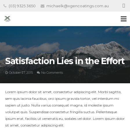
(03) 9325 3650
michaelk@xgencoatings.com.au
Satisfaction Lies in the Effort
October 27, 2015
No Comments
Lorem ipsum dolor sit amet, consectetur adipiscing elit. Morbi sagittis,
sem quis lacinia faucibus, orci ipsum gravida tortor, vel interdum mi
sapien ut justo. Nulla varius consequat magna, id molestie ipsum
volutpat quis. Suspendisse consectetur fringilla suctus. Pellentesque
ipsum erat, facilisis ut venenatis eu, sodales vel dolor. Lorem ipsum dolor
sit amet, consectetur adipiscing elit.