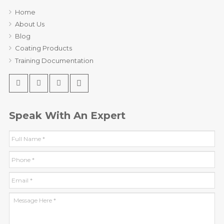
Home
About Us
Blog
Coating Products
Training Documentation
Speak With An Expert