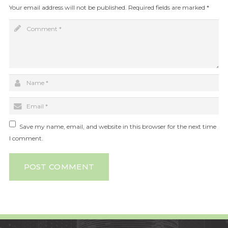
Your email address will not be published.
Required fields are marked
*
Save my name, email, and website in this browser for the next time
I comment.
POST COMMENT