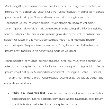
Morbi sagittis, sem quis lacinia faucibus, orci ipsum gravida tortor, vel
interdum mi sapien ut justo. Nulla varius consequat magna, id molestie
ipsum volutpat quis. Suspendisse consectetur fringilla suctus.
Pellentesque ipsum erat, facilisis ut venenatis eu, sodales vel dolor.
Lorem ipsum dolor sit amet, consectetur adipiscing elit. Morbi sagittis,
sem quis lacinia faucibus, orci ipsum gravida tortor, vel interdum mi
sapien ut justo. Nulla varius consequat magna, id molestie ipsum
volutpat quis. Suspendisse consectetur fringilla suctus. Pellentesque
ipsum erat, facilisis ut venenatis eu, sodales vel dolor.
Morbi sagittis, sem quis lacinia faucibus, orci ipsum gravida tortor, vel
interdum mi sapien ut justo. Nulla varius consequat magna, id molestie
ipsum volutpat quis. Suspendisse consectetur fringilla luctus. Fusce id
mi diam, non ornare orci. Pellentesque ipsum erat, facilisis ut venenatis
eu, sodales vel dolor.
This is a unorder list
. Lorem ipsum dolor sit amet, consectetur
adipiscing elit. Morbi sagittis, sem quis lacinia faucibus, orci ipsum
gravida tortor, vel interdum mi sapien ut justo.