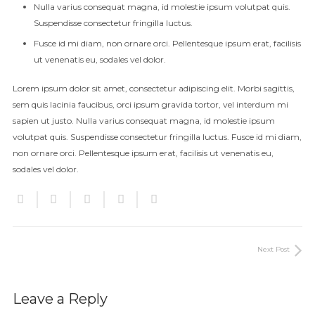
Nulla varius consequat magna, id molestie ipsum volutpat quis.
Suspendisse consectetur fringilla luctus.
Fusce id mi diam, non ornare orci. Pellentesque ipsum erat, facilisis
ut venenatis eu, sodales vel dolor.
Lorem ipsum dolor sit amet, consectetur adipiscing elit. Morbi sagittis,
sem quis lacinia faucibus, orci ipsum gravida tortor, vel interdum mi
sapien ut justo. Nulla varius consequat magna, id molestie ipsum
volutpat quis. Suspendisse consectetur fringilla luctus. Fusce id mi diam,
non ornare orci. Pellentesque ipsum erat, facilisis ut venenatis eu,
sodales vel dolor.
Next Post
Leave a Reply