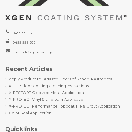
0499 999 656
0499 999 656
michael@xgencoatings.au
Recent Articles
Apply Product to Terrazzo Floors of School Restrooms
AFTER Floor Coating Cleaning Instructions
X-RESTORE Oxidized Metal Application
X-PROTECT Vinyl & Linoleum Application
X-PROTECT Performance Topcoat Tile & Grout Application
Color Seal Application
Quicklinks