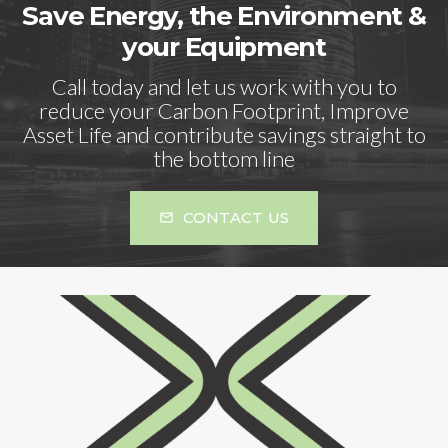
Save Energy, the Environment &
your Equipment
Call today and let us work with you to
reduce your Carbon Footprint, Improve
Asset Life and contribute savings straight to
the bottom line
CONTACT US
mail_outline