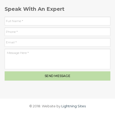
Speak With An Expert
© 2018. Website by
Lightning Sites