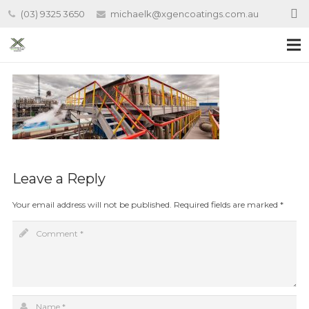
(03) 9325 3650
michaelk@xgencoatings.com.au
Leave a Reply
Your email address will not be published.
Required fields are marked
*