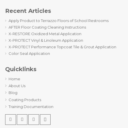
Recent Articles
Apply Product to Terrazzo Floors of School Restrooms
AFTER Floor Coating Cleaning Instructions
X-RESTORE Oxidized Metal Application
X-PROTECT Vinyl & Linoleum Application
X-PROTECT Performance Topcoat Tile & Grout Application
Color Seal Application
Quicklinks
Home
About Us
Blog
Coating Products
Training Documentation