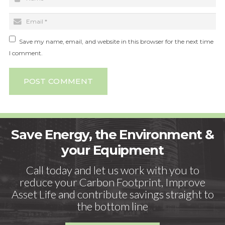
Save my name, email, and website in this browser for the next time
I comment.
POST COMMENT
Save Energy, the Environment &
your Equipment
Call today and let us work with you to
reduce your Carbon Footprint, Improve
Asset Life and contribute savings straight to
the bottom line