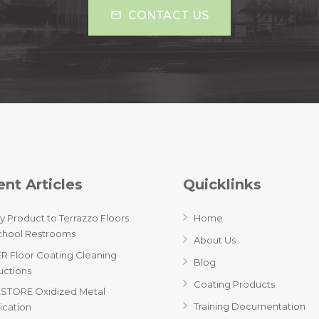
CONTACT US
mail_outline
nt Articles
Quicklinks
y Product to Terrazzo Floors
Home
chool Restrooms
About Us
R Floor Coating Cleaning
Blog
ructions
Coating Products
STORE Oxidized Metal
Training Documentation
ication