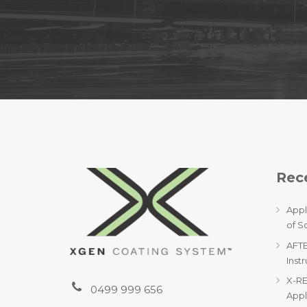
Rece
Appl
of S
AFTE
Inst
X-RE
0499 999 656
Appl