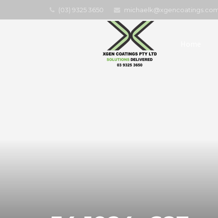
(03) 9325 3650
michaelk@xgencoatings.com
Home