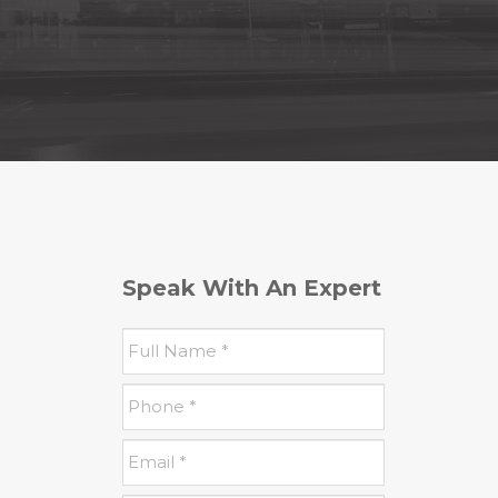
Speak With An Expert