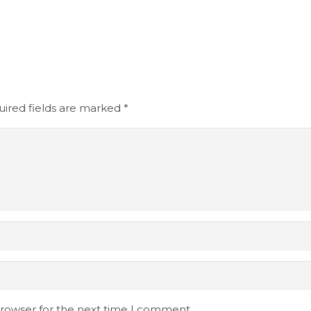
ired fields are marked
*
browser for the next time I comment.