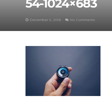
54-1024×683
December 5, 2016
No Comments