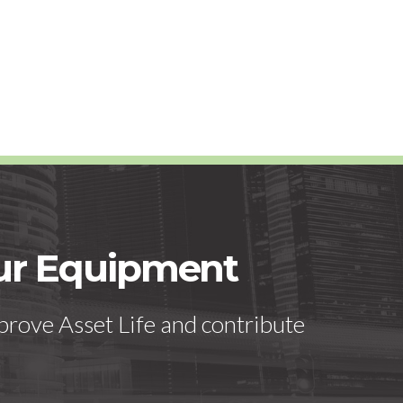
our Equipment
prove Asset Life and contribute