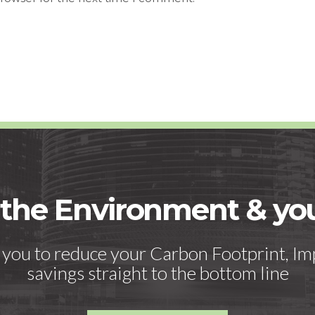
 the Environment & y
h you to reduce your Carbon Footprint, Im
savings straight to the bottom line