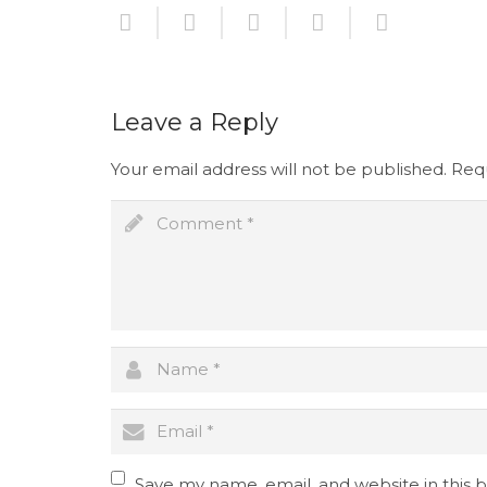
Leave a Reply
Your email address will not be published.
Requ
Save my name, email, and website in this 