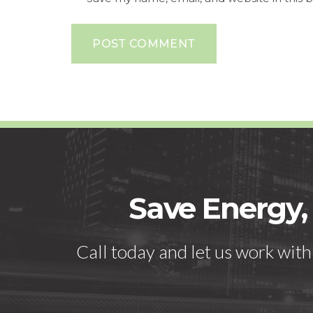
POST COMMENT
Save Energy,
Call today and let us work wit