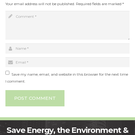
Your email address will not be published.
Required fields are marked
*
Save my name, email, and website in this browser for the next time
I comment.
POST COMMENT
Save Energy, the Environment &