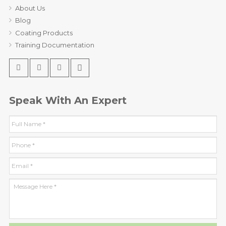
About Us
Blog
Coating Products
Training Documentation
Speak With An Expert