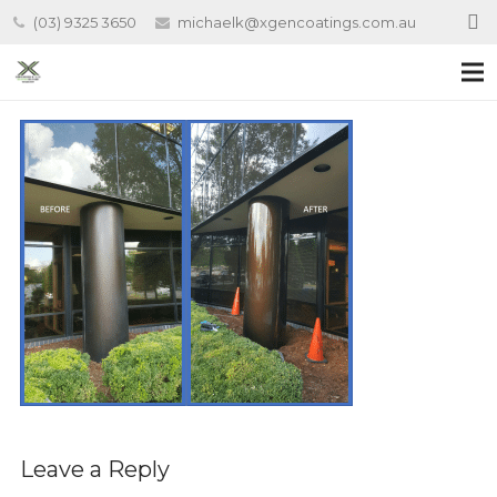
(03) 9325 3650
michaelk@xgencoatings.com.au
Leave a Reply