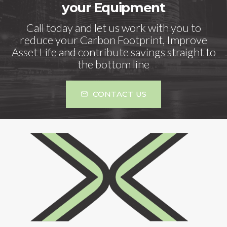
your Equipment
Call today and let us work with you to
reduce your Carbon Footprint, Improve
Asset Life and contribute savings straight to
the bottom line
CONTACT US
mail_outline