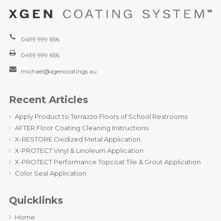
0499 999 656
0499 999 656
michael@xgencoatings.au
Recent Articles
Apply Product to Terrazzo Floors of School Restrooms
AFTER Floor Coating Cleaning Instructions
X-RESTORE Oxidized Metal Application
X-PROTECT Vinyl & Linoleum Application
X-PROTECT Performance Topcoat Tile & Grout Application
Color Seal Application
Quicklinks
Home