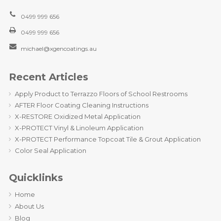
0499 999 656
0499 999 656
michael@xgencoatings.au
Recent Articles
Apply Product to Terrazzo Floors of School Restrooms
AFTER Floor Coating Cleaning Instructions
X-RESTORE Oxidized Metal Application
X-PROTECT Vinyl & Linoleum Application
X-PROTECT Performance Topcoat Tile & Grout Application
Color Seal Application
Quicklinks
Home
About Us
Blog