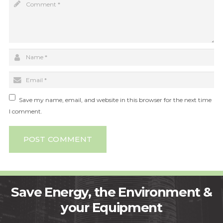
Save my name, email, and website in this browser for the next time
I comment.
POST COMMENT
Save Energy, the Environment &
your Equipment