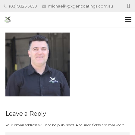
(03) 9325 3650
michaelk@xgencoatings.com.au
Leave a Reply
Your email address will not be published.
Required fields are marked
*