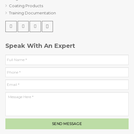
Coating Products
Training Documentation
Speak With An Expert