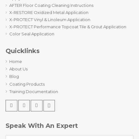
AFTER Floor Coating Cleaning Instructions
X-RESTORE Oxidized Metal Application
X-PROTECT Vinyl & Linoleum Application
X-PROTECT Performance Topcoat Tile & Grout Application
Color Seal Application
Quicklinks
Home
About Us
Blog
Coating Products
Training Documentation
Speak With An Expert