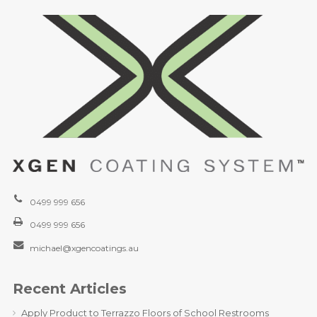
0499 999 656
0499 999 656
michael@xgencoatings.au
Recent Articles
Apply Product to Terrazzo Floors of School Restrooms