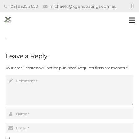
(03) 9325 3650
michaelk@xgencoatings.com.au
Leave a Reply
Your email address will not be published.
Required fields are marked
*