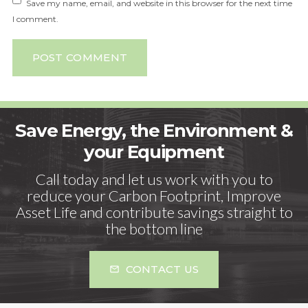
Save my name, email, and website in this browser for the next time
I comment.
POST COMMENT
Save Energy, the Environment &
your Equipment
Call today and let us work with you to
reduce your Carbon Footprint, Improve
Asset Life and contribute savings straight to
the bottom line
CONTACT US
mail_outline