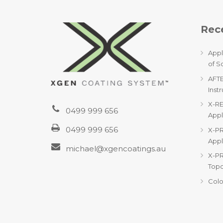
Rece
Appl
of S
AFTE
Inst
X-RE
0499 999 656
Appl
0499 999 656
X-PR
Appl
michael@xgencoatings.au
X-P
Topc
Colo