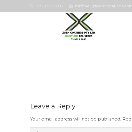
(03) 9325 3650
michaelk@xgencoatings.com
Home
Leave a Reply
Your email address will not be published.
Requ