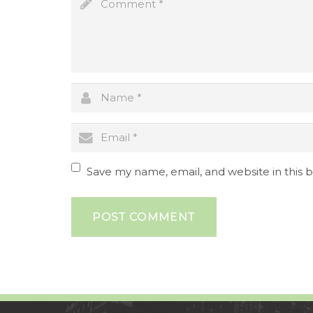
Save my name, email, and website in this 
POST COMMENT