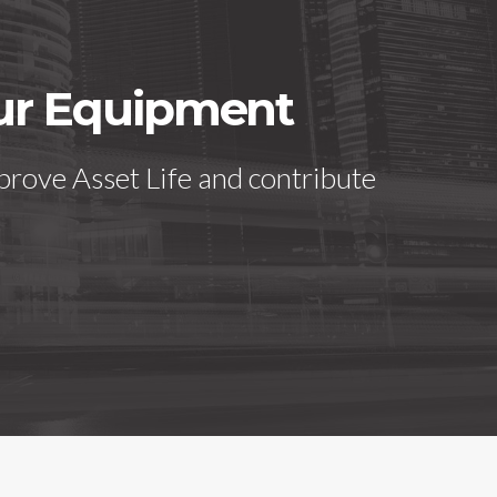
our Equipment
prove Asset Life and contribute