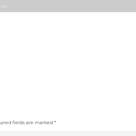
.au
About Us
Coating Products
Case Studies
Docu
ired fields are marked
*