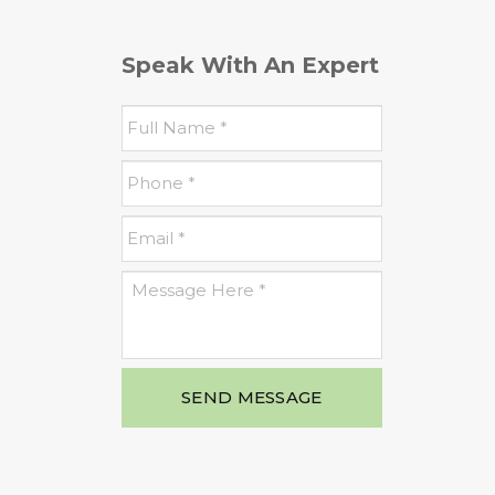
Speak With An Expert