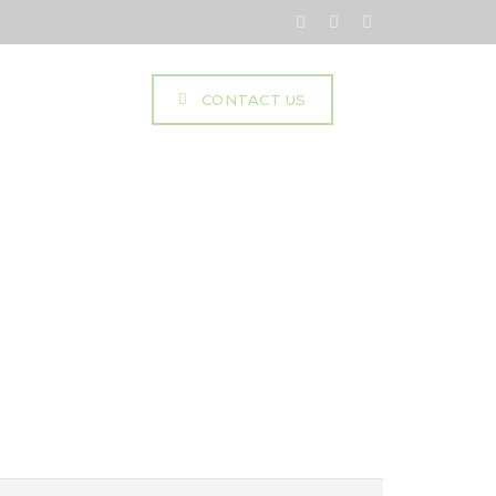
mentation
CONTACT US