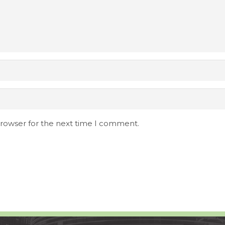
browser for the next time I comment.