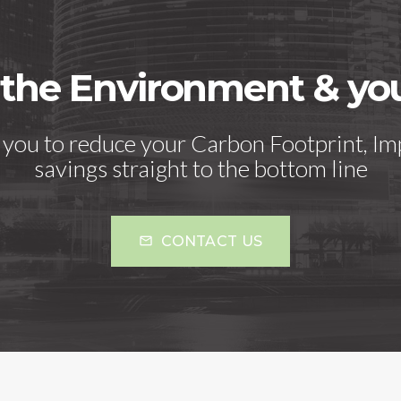
 the Environment & y
h you to reduce your Carbon Footprint, Im
savings straight to the bottom line
CONTACT US
mail_outline