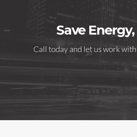
Save Energy,
Call today and let us work wit