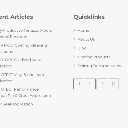
nt Articles
Quicklinks
y Product to Terrazzo Floors
Home
chool Restrooms
About Us
R Floor Coating Cleaning
Blog
ructions
Coating Products
STORE Oxidized Metal
Training Documentation
ication
OTECT Vinyl & Linoleum
ication
ROTECT Performance
oat Tile & Grout Application
r Seal Application