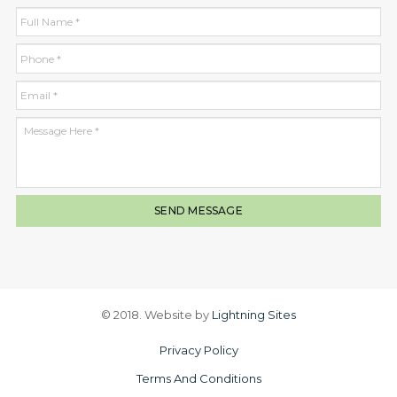
© 2018. Website by
Lightning Sites
Privacy Policy
Terms And Conditions