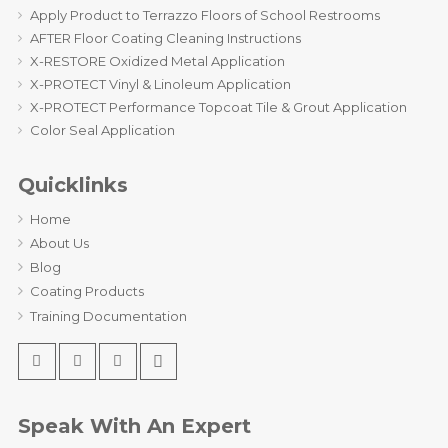
Apply Product to Terrazzo Floors of School Restrooms
AFTER Floor Coating Cleaning Instructions
X-RESTORE Oxidized Metal Application
X-PROTECT Vinyl & Linoleum Application
X-PROTECT Performance Topcoat Tile & Grout Application
Color Seal Application
Quicklinks
Home
About Us
Blog
Coating Products
Training Documentation
Speak With An Expert