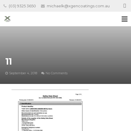
(03) 9325 3650
michaelk@xgencoatings.com.au
11
September 4, 2018
No Comments