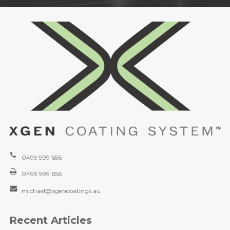
0499 999 656
0499 999 656
michael@xgencoatings.au
Recent Articles