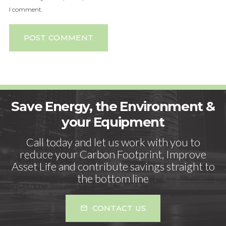
I comment.
POST COMMENT
Save Energy, the Environment &
your Equipment
Call today and let us work with you to
reduce your Carbon Footprint, Improve
Asset Life and contribute savings straight to
the bottom line
CONTACT US
mail_outline