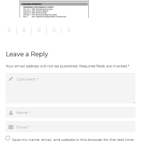
Leave a Reply
Your email address will not be published.
Required fields are marked
*
Save my name, email, and website in this browser for the next time