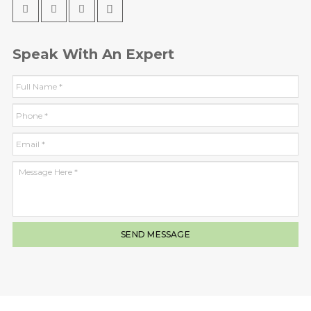
Speak With An Expert