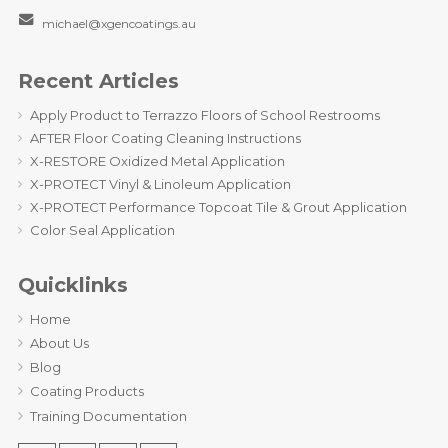
michael@xgencoatings.au
Recent Articles
Apply Product to Terrazzo Floors of School Restrooms
AFTER Floor Coating Cleaning Instructions
X-RESTORE Oxidized Metal Application
X-PROTECT Vinyl & Linoleum Application
X-PROTECT Performance Topcoat Tile & Grout Application
Color Seal Application
Quicklinks
Home
About Us
Blog
Coating Products
Training Documentation