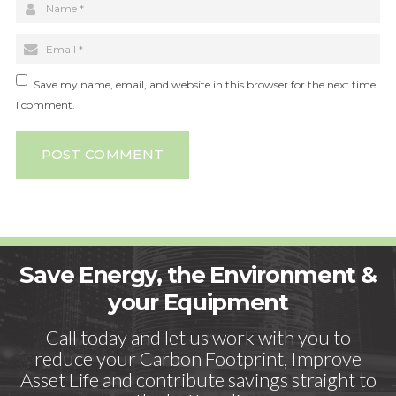
Save my name, email, and website in this browser for the next time
I comment.
POST COMMENT
Save Energy, the Environment &
your Equipment
Call today and let us work with you to
reduce your Carbon Footprint, Improve
Asset Life and contribute savings straight to