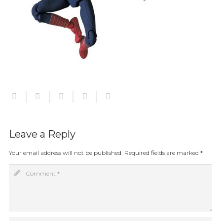
Leave a Reply
Your email address will not be published.
Required fields are marked
*