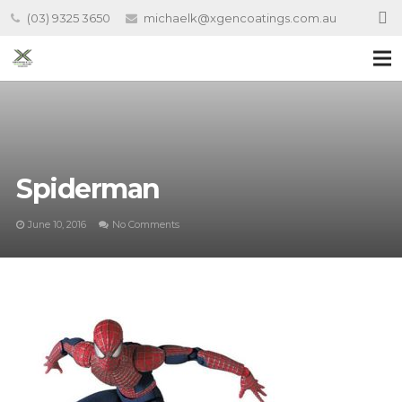
(03) 9325 3650
michaelk@xgencoatings.com.au
Spiderman
June 10, 2016
No Comments