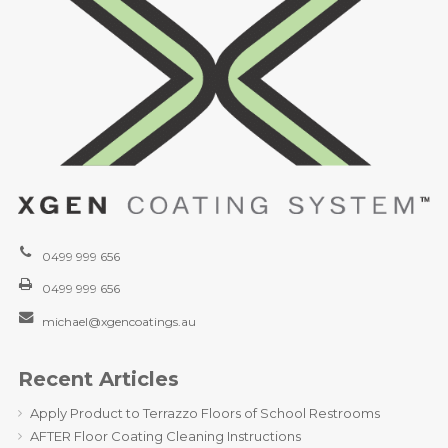
0499 999 656
0499 999 656
michael@xgencoatings.au
Recent Articles
Apply Product to Terrazzo Floors of School Restrooms
AFTER Floor Coating Cleaning Instructions