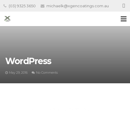
(03) 9325 3650
michaelk@xgencoatings.com.au
WordPress
May 29, 2016
No Comments