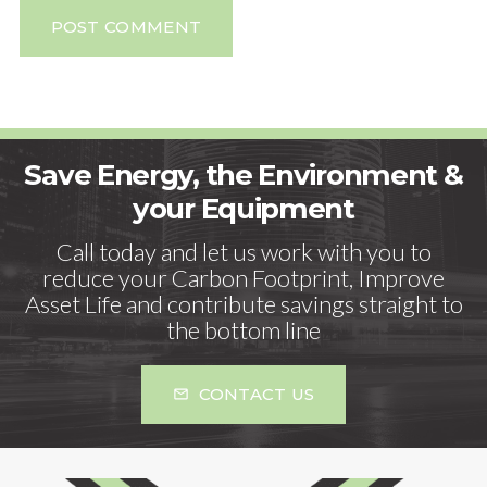
POST COMMENT
Save Energy, the Environment &
your Equipment
Call today and let us work with you to
reduce your Carbon Footprint, Improve
Asset Life and contribute savings straight to
the bottom line
CONTACT US
mail_outline