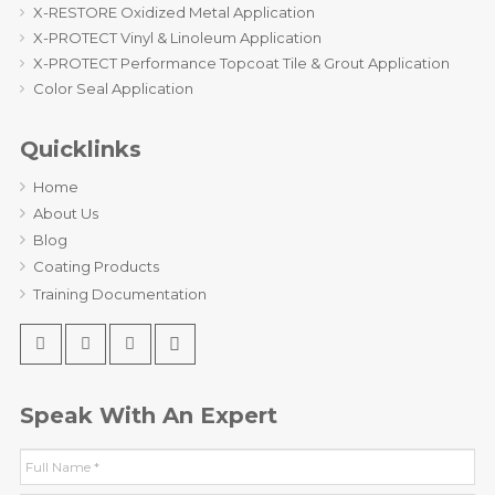
X-RESTORE Oxidized Metal Application
X-PROTECT Vinyl & Linoleum Application
X-PROTECT Performance Topcoat Tile & Grout Application
Color Seal Application
Quicklinks
Home
About Us
Blog
Coating Products
Training Documentation
Speak With An Expert