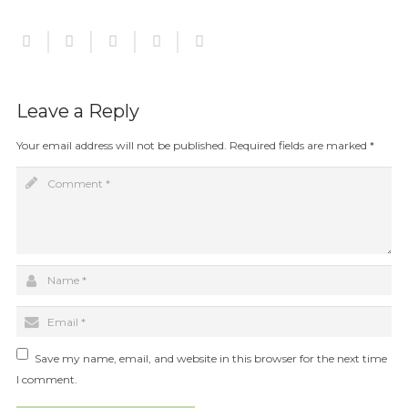
Leave a Reply
Your email address will not be published.
Required fields are marked
*
Save my name, email, and website in this browser for the next time
I comment.